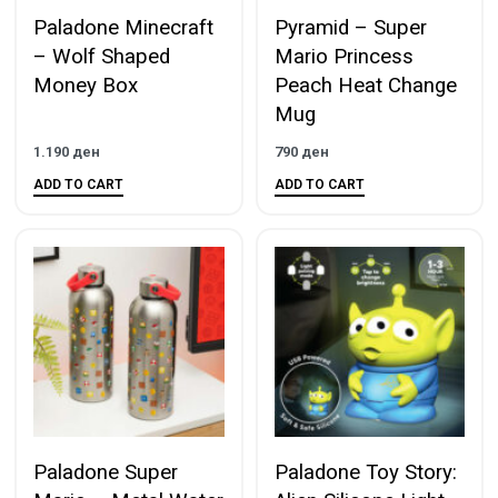
Paladone Minecraft
Pyramid – Super
– Wolf Shaped
Mario Princess
Money Box
Peach Heat Change
Mug
1.190
ден
790
ден
ADD TO CART
ADD TO CART
Paladone Super
Paladone Toy Story: