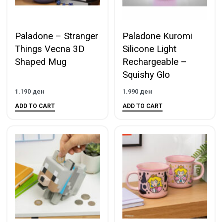
Paladone – Stranger
Paladone Kuromi
Things Vecna 3D
Silicone Light
Shaped Mug
Rechargeable –
Squishy Glo
1.190
ден
1.990
ден
ADD TO CART
ADD TO CART