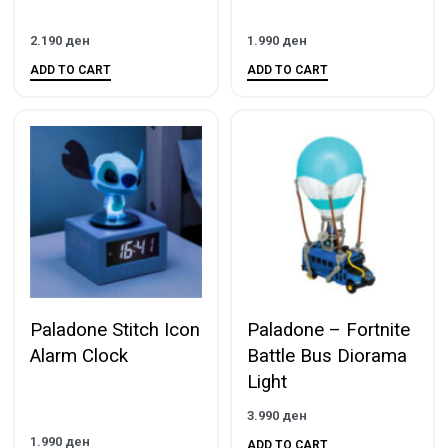
2.190
ден
1.990
ден
ADD TO CART
ADD TO CART
Paladone Stitch Icon
Paladone – Fortnite
Alarm Clock
Battle Bus Diorama
Light
3.990
ден
1.990
ден
ADD TO CART