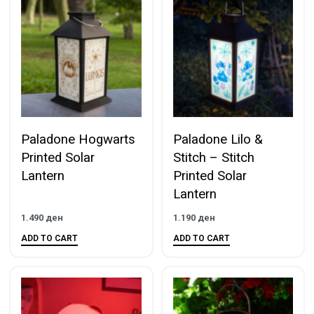
Paladone Hogwarts
Paladone Lilo &
Printed Solar
Stitch – Stitch
Lantern
Printed Solar
Lantern
1.490
ден
1.190
ден
ADD TO CART
ADD TO CART