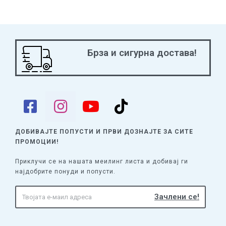
Брза и сигурна достава!
ДОБИВАЈТЕ ПОПУСТИ И ПРВИ ДОЗНАЈТЕ
ЗА СИТЕ
ПРОМОЦИИ!
Приклучи се на нашата меилинг листа и добивај ги
најдобрите понуди и попусти.