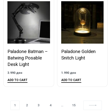
Paladone Batman –
Paladone Golden
Batwing Posable
Snitch Light
Desk Light
3.990
ден
1.990
ден
ADD TO CART
ADD TO CART
1
2
3
4
…
15