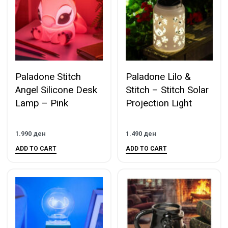
Paladone Stitch
Paladone Lilo &
Angel Silicone Desk
Stitch – Stitch Solar
Lamp – Pink
Projection Light
1.990
ден
1.490
ден
ADD TO CART
ADD TO CART