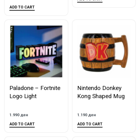
ADD TO CART
Paladone – Fortnite
Nintendo Donkey
Logo Light
Kong Shaped Mug
1.990
ден
1.190
ден
ADD TO CART
ADD TO CART