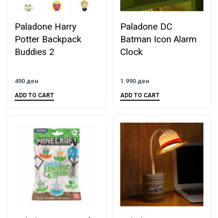
Paladone Harry
Paladone DC
Potter Backpack
Batman Icon Alarm
Buddies 2
Clock
490
ден
1.990
ден
ADD TO CART
ADD TO CART