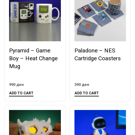
Pyramid – Game
Paladone – NES
Boy – Heat Change
Cartridge Coasters
Mug
990
ден
390
ден
ADD TO CART
ADD TO CART