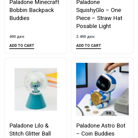
Paladone Minecraft
Paladone
Bobbin Backpack
SquishyGlo – One
Buddies
Piece – Straw Hat
Posable Light
490
ден
2.490
ден
ADD TO CART
ADD TO CART
Paladone Lilo &
Paladone Astro Bot
Stitch Glitter Ball
– Coin Buddies