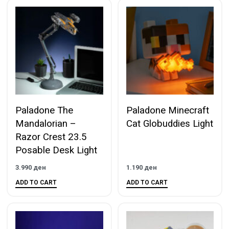
Paladone The
Paladone Minecraft
Mandalorian –
Cat Globuddies Light
Razor Crest 23.5
Posable Desk Light
3.990
ден
1.190
ден
ADD TO CART
ADD TO CART