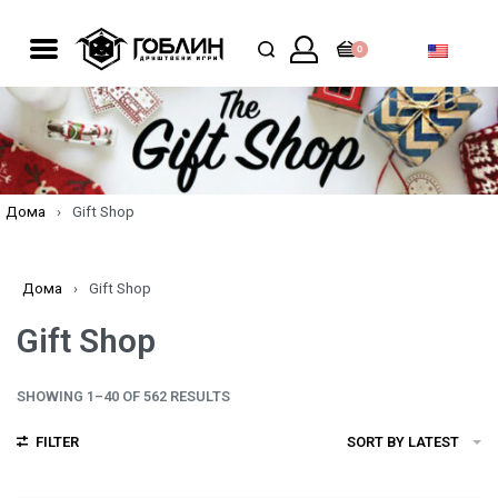
0
Дома
›
Gift Shop
Дома
›
Gift Shop
Gift Shop
SHOWING 1–40 OF 562 RESULTS
FILTER
SORT BY LATEST