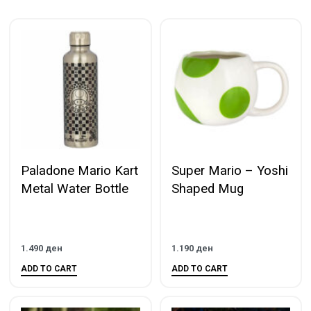
Paladone Mario Kart
Super Mario – Yoshi
Metal Water Bottle
Shaped Mug
1.490
ден
1.190
ден
ADD TO CART
ADD TO CART