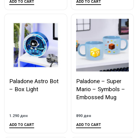
ADD TO CART
ADD TO CART
Paladone Astro Bot
Paladone – Super
– Box Light
Mario – Symbols –
Embossed Mug
1.290
ден
890
ден
ADD TO CART
ADD TO CART