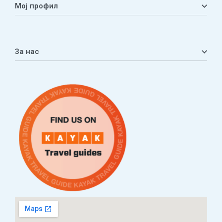
Мој профил
Мој профил
Кошничка
За нас
Листа на желби
Приватност
ЧПП
Нашата приказна
Контакт
Услови за плаќање и испорака
Наши партнери