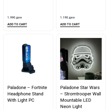
1.990
ден
1.190
ден
ADD TO CART
ADD TO CART
Paladone – Fortnite
Paladone Star Wars
Headphone Stand
– Stromtrooper Wall
With Light PC
Mountable LED
Neon Light