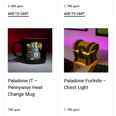
2.490
ден
1.790
ден
ADD TO CART
ADD TO CART
Paladone IT –
Paladone Fortnite –
Pennywise Heat
Chest Light
Change Mug
790
ден
1.790
ден