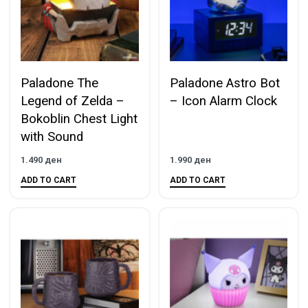
Paladone The
Paladone Astro Bot
Legend of Zelda –
– Icon Alarm Clock
Bokoblin Chest Light
with Sound
1.490
ден
1.990
ден
ADD TO CART
ADD TO CART