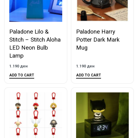
Paladone Lilo &
Paladone Harry
Stitch – Stitch Aloha
Potter Dark Mark
LED Neon Bulb
Mug
Lamp
1.190
ден
1.190
ден
ADD TO CART
ADD TO CART