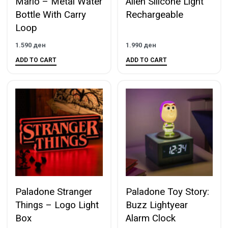
Mario – Metal Water
Alien Silicone Light
Bottle With Carry
Rechargeable
Loop
1.590
ден
1.990
ден
ADD TO CART
ADD TO CART
Paladone Stranger
Paladone Toy Story:
Things – Logo Light
Buzz Lightyear
Box
Alarm Clock