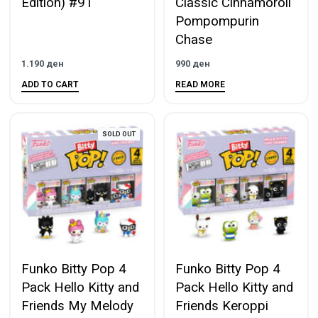
Edition) #91
Classic Cinnamoroll
Pompompurin
Chase
1.190
ден
990
ден
ADD TO CART
READ MORE
SOLD OUT
Funko Bitty Pop 4
Funko Bitty Pop 4
Pack Hello Kitty and
Pack Hello Kitty and
Friends My Melody
Friends Keroppi