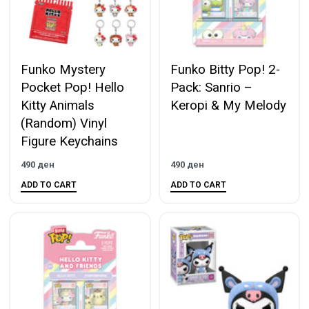
Funko Mystery
Funko Bitty Pop! 2-
Pocket Pop! Hello
Pack: Sanrio –
Kitty Animals
Keropi & My Melody
(Random) Vinyl
Figure Keychains
490
ден
490
ден
ADD TO CART
ADD TO CART