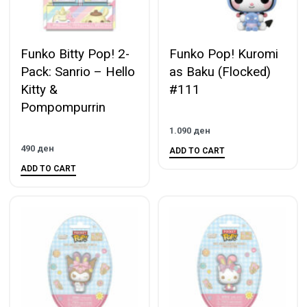
Funko Bitty Pop! 2-
Funko Pop! Kuromi
Pack: Sanrio – Hello
as Baku (Flocked)
Kitty &
#111
Pompompurrin
1.090
ден
490
ден
ADD TO CART
ADD TO CART