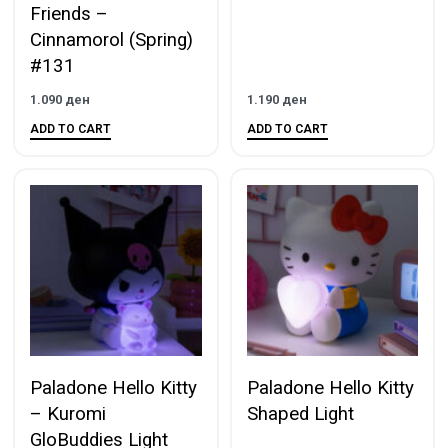
Friends –
Cinnamorol (Spring)
#131
1.090
ден
1.190
ден
ADD TO CART
ADD TO CART
Paladone Hello Kitty
Paladone Hello Kitty
– Kuromi
Shaped Light
GloBuddies Light