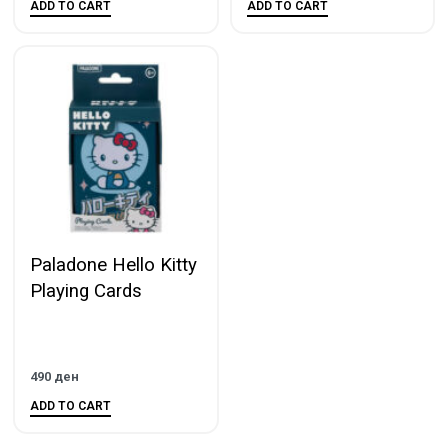
ADD TO CART
ADD TO CART
Paladone Hello Kitty
Playing Cards
490
ден
ADD TO CART