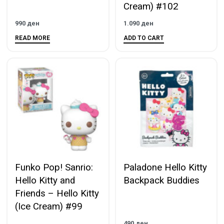
Cream) #102
990
ден
1.090
ден
READ MORE
ADD TO CART
Funko Pop! Sanrio:
Paladone Hello Kitty
Hello Kitty and
Backpack Buddies
Friends – Hello Kitty
(Ice Cream) #99
490
ден