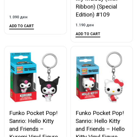
Ribbon) (Special
Edition) #109
1.090
ден
1.190
ден
ADD TO CART
ADD TO CART
Funko Pocket Pop!
Funko Pocket Pop!
Sanrio: Hello Kitty
Sanrio: Hello Kitty
and Friends –
and Friends – Hello