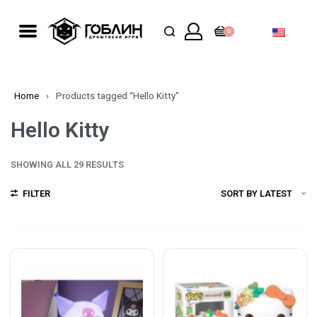
0
Home
›
Products tagged “Hello Kitty”
Hello Kitty
SHOWING ALL 29 RESULTS
FILTER
SORT BY LATEST