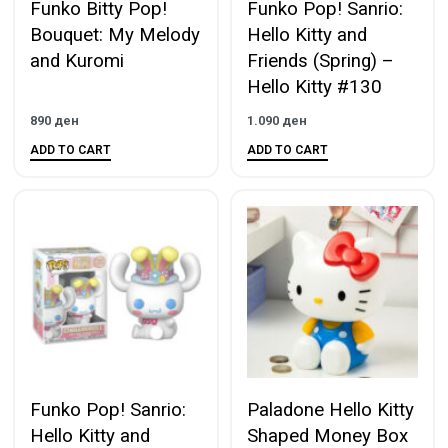
Funko Bitty Pop!
Funko Pop! Sanrio:
Bouquet: My Melody
Hello Kitty and
and Kuromi
Friends (Spring) –
Hello Kitty #130
890
ден
1.090
ден
ADD TO CART
ADD TO CART
Funko Pop! Sanrio:
Paladone Hello Kitty
Hello Kitty and
Shaped Money Box