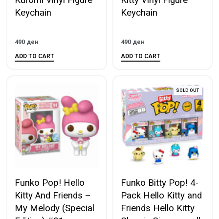
Kuromi Vinyl Figure
Kitty Vinyl Figure
Keychain
Keychain
490
ден
490
ден
ADD TO CART
ADD TO CART
SOLD OUT
Funko Pop! Hello
Funko Bitty Pop! 4-
Kitty And Friends –
Pack Hello Kitty and
My Melody (Special
Friends Hello Kitty