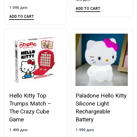
1.090
ден
ADD TO CART
ADD TO CART
Hello Kitty Top
Paladone Hello Kitty
Trumps Match –
Silicone Light
The Crazy Cube
Rechargeable
Game
Battery
1.490
ден
1.990
ден