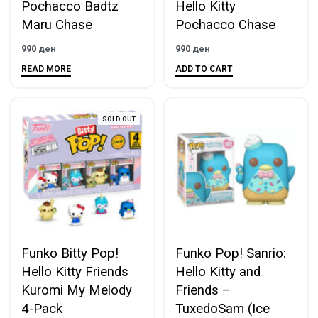
Pochacco Badtz
Hello Kitty
Maru Chase
Pochacco Chase
990
ден
990
ден
READ MORE
ADD TO CART
SOLD OUT
Funko Bitty Pop!
Funko Pop! Sanrio:
Hello Kitty Friends
Hello Kitty and
Kuromi My Melody
Friends –
4-Pack
TuxedoSam (Ice