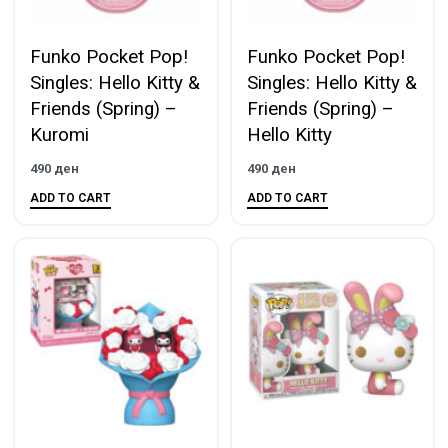
Funko Pocket Pop!
Funko Pocket Pop!
Singles: Hello Kitty &
Singles: Hello Kitty &
Friends (Spring) –
Friends (Spring) –
Kuromi
Hello Kitty
490
ден
490
ден
ADD TO CART
ADD TO CART