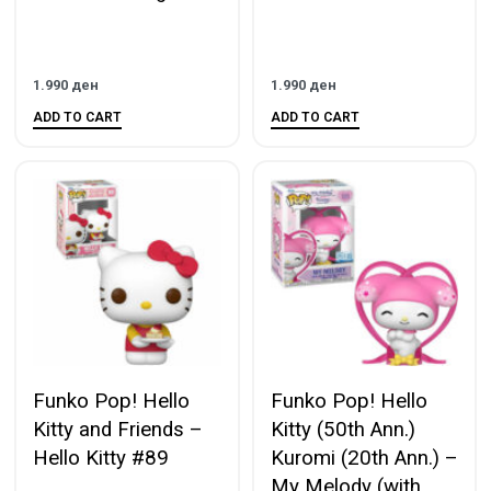
1.990
ден
1.990
ден
ADD TO CART
ADD TO CART
Funko Pop! Hello
Funko Pop! Hello
Kitty and Friends –
Kitty (50th Ann.)
Hello Kitty #89
Kuromi (20th Ann.) –
My Melody (with