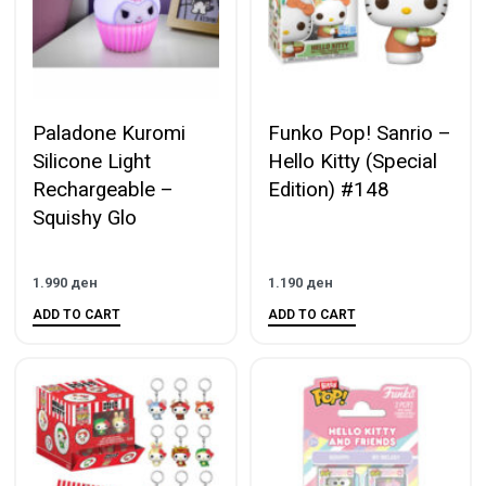
Paladone Kuromi
Funko Pop! Sanrio –
Silicone Light
Hello Kitty (Special
Rechargeable –
Edition) #148
Squishy Glo
1.990
ден
1.190
ден
ADD TO CART
ADD TO CART