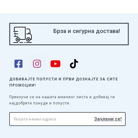
Брза и сигурна достава!
ДОБИВАЈТЕ ПОПУСТИ И ПРВИ ДОЗНАЈТЕ
ЗА СИТЕ
ПРОМОЦИИ!
Приклучи се на нашата меилинг листа и добивај ги
најдобрите понуди и попусти.