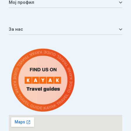
Мој профил
Мој профил
Кошничка
За нас
Листа на желби
Приватност
ЧПП
Нашата приказна
Контакт
Услови за плаќање и испорака
Наши партнери