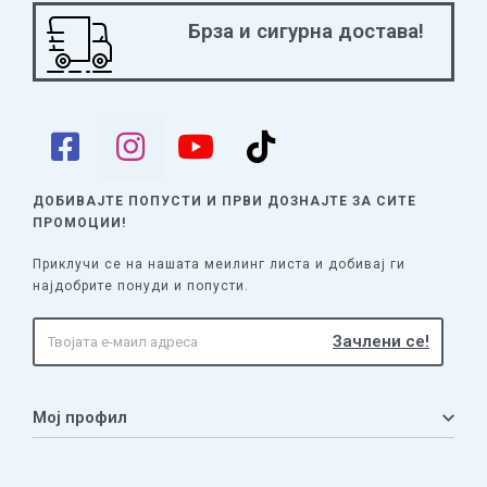
Брза и сигурна достава!
ДОБИВАЈТЕ ПОПУСТИ И ПРВИ ДОЗНАЈТЕ
ЗА СИТЕ
ПРОМОЦИИ!
Приклучи се на нашата меилинг листа и добивај ги
најдобрите понуди и попусти.
Мој профил
Мој профил