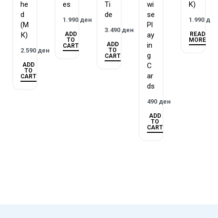
he
es
Ti
wi
K)
2014 Golden Geek Best Solo Board Game Winner
d
de
se
2014 Golden Geek Best Solo Board Game Nominee
1.990
ден
1.990
де
(М
Pl
2014 Golden Geek Best Card Game Nominee
3.490
ден
ADD
READ
К)
ay
TO
MORE
2014 Golden Geek Best Board Game Artwork & Presentation
ADD
in
CART
TO
2.590
ден
Nominee
g
CART
ADD
C
2014 Golden Geek Best 2-Player Board Game Nominee
TO
ar
CART
ds
490
ден
ADD
TO
CART