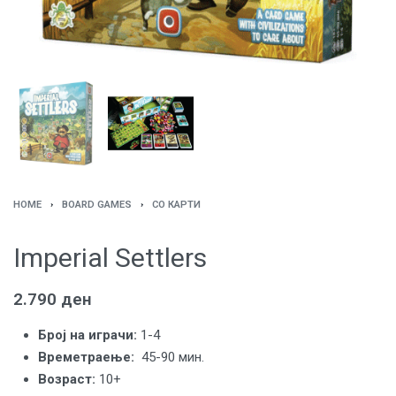
HOME
›
BOARD GAMES
›
СО КАРТИ
Imperial Settlers
2.790
ден
Броj на играчи:
1-4
Времетраење:
45-90 мин.
Возраст:
10
+