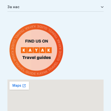
Кошничка
За нас
Листа на желби
Приватност
ЧПП
Нашата приказна
Контакт
Услови за плаќање и испорака
Наши партнери