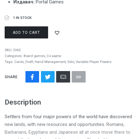
Издавач:
Portal Games
1 IN STOCK
ADD TO CART
SKU:
DI65
Categories:
Board games
,
Со карти
Tags:
Cards
,
Draft
,
Hand Management
,
Solo
,
Variable Player Powers
SHARE
Description
Settlers from four major powers of the world have discovered
new lands, with new resources and opportunities. Romans,
Barbarians, Egyptians and Japanese all at once move there to