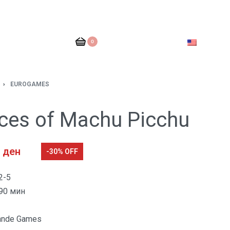
0
›
EUROGAMES
nces of Machu Picchu
0
ден
-30% OFF
2-5
90 мин
ande Games