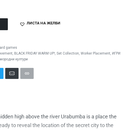
ЛИСТА НА ЖЕЛБИ
ard games
ovement
,
BLACK FRIDAY WARM UP!
,
Set Collection
,
Worker Placement
,
ИГРИ
мородни култури
idden high above the river Urabumba is a place the
dy to reveal the location of the secret city to the