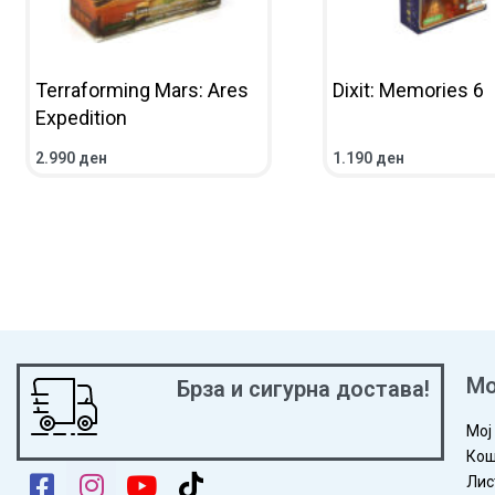
Terraforming Mars: Ares
Dixit: Memories 6
Expedition
2.990
ден
1.190
ден
ADD TO CART
QUICKVIEW
ADD TO CART
QUICKV
Мо
Брза и сигурна достава!
Мој
Кош
Лис