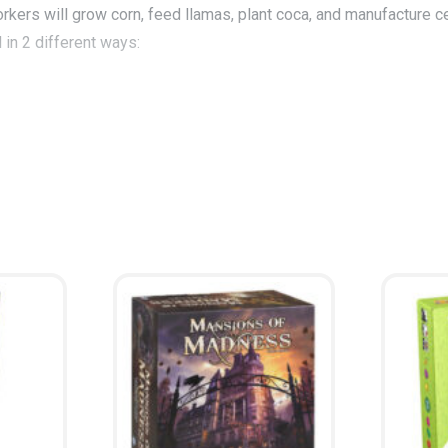
kers will grow corn, feed llamas, plant coca, and manufacture ce
 in 2 different ways:
s to the gods will win. With a Spanish victory, the princes who a
ce on the city map.