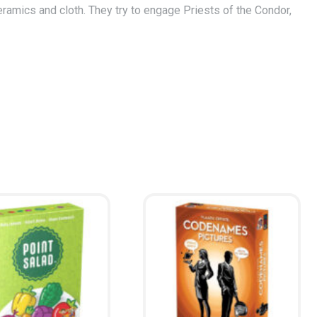
ramics and cloth. They try to engage Priests of the Condor,
ccumulated the most gold will get a multiplier to their score…