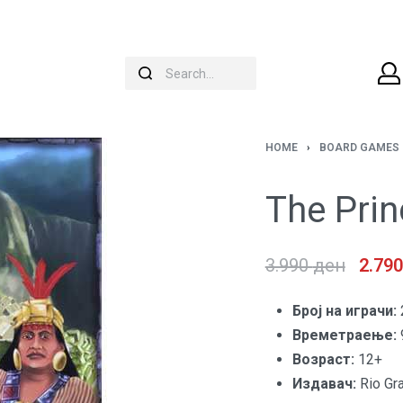
HOME
›
BOARD GAMES
The Pri
3.990
ден
2.79
Броj на играчи:
Времетраење:
Возраст:
12+
Издавач:
Rio Gr