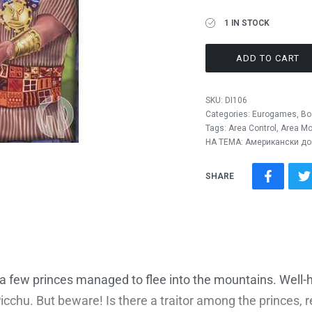
1 IN STOCK
ADD TO CART
SKU:
DI106
Categories:
Eurogames
,
Bo
Tags:
Area Control
,
Area M
НА ТЕМА: Американски до
SHARE
 few princes managed to flee into the mountains. Well-h
chu. But beware! Is there a traitor among the princes, rea