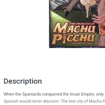
Description
When the Spaniards conquered the Incan Empire, only a
Spanish would never discover: The lost city of Machu Pic