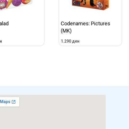
alad
Codenames: Pictures
(MK)
н
1.290
ден
CART
QUICKVIEW
ADD TO CART
QUICKVIEW