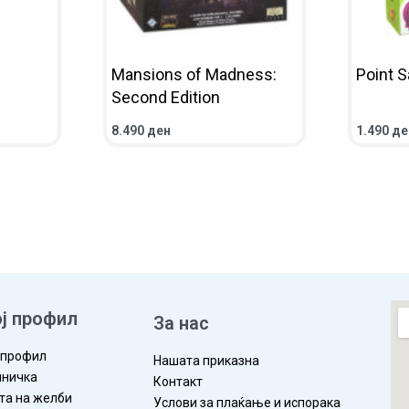
Mansions of Madness:
Point S
Second Edition
8.490
ден
1.490
де
IEW
ADD TO CART
QUICKVIEW
ADD TO 
ј профил
За нас
 профил
Нашата приказна
ничка
Контакт
та на желби
Услови за плаќање и испорака