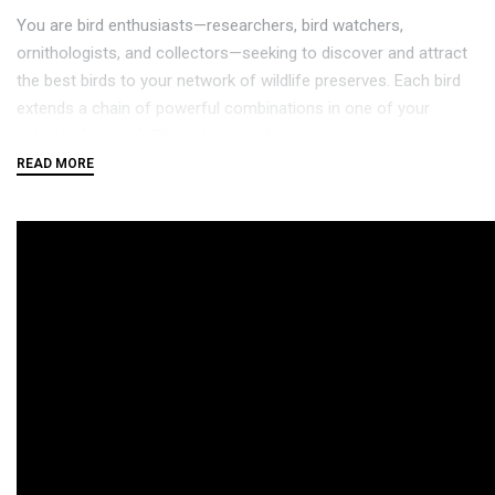
You are bird enthusiasts—researchers, bird watchers,
ornithologists, and collectors—seeking to discover and attract
the best birds to your network of wildlife preserves. Each bird
extends a chain of powerful combinations in one of your
habitats (actions). These habitats focus on several key
aspects of growth:
Gain food tokens via custom dice in a birdfeeder dice
tower
Lay eggs using egg miniatures in a variety of colors
Draw from hundreds of unique bird cards and play them
The winner is the player with the most points after 4 rounds.
If you enjoy
Terraforming Mars
and
Gizmos
, we think this game
will take flight at your table.
Награди и признанија: