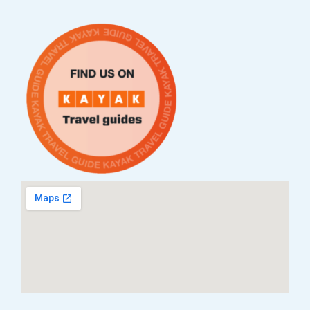
Приватност
ЧПП
Нашата приказна
Контакт
Услови за плаќање и испорака
Наши партнери