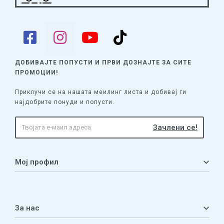
ДОБИВАЈТЕ ПОПУСТИ И ПРВИ ДОЗНАЈТЕ
ЗА СИТЕ
ПРОМОЦИИ!
Приклучи се на нашата меилинг листа и добивај ги
најдобрите понуди и попусти.
Мој профил
Мој профил
Кошничка
За нас
Листа на желби