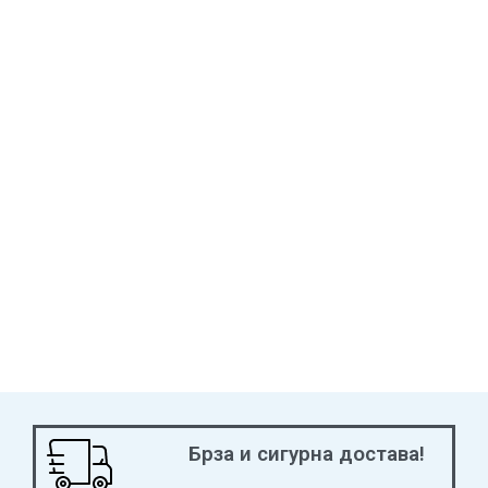
2019 5 Seasons Best International Strategy Nominee
Брза и сигурна достава!