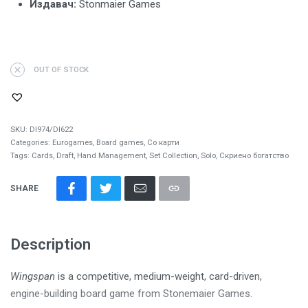
Издавач:
Stonmaier Games
OUT OF STOCK
SKU:
DI974/DI622
Categories:
Eurogames
,
Board games
,
Со карти
Tags:
Cards
,
Draft
,
Hand Management
,
Set Collection
,
Solo
,
Скриено богатство
SHARE
Description
Wingspan
is a competitive, medium-weight, card-driven,
engine-building board game from Stonemaier Games.