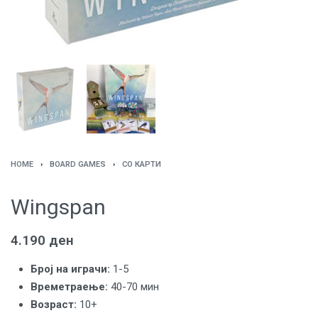
HOME
›
BOARD GAMES
›
СО КАРТИ
Wingspan
4.190
ден
Броj на играчи:
1-5
Времетраење:
40-70 мин
Возраст:
10+