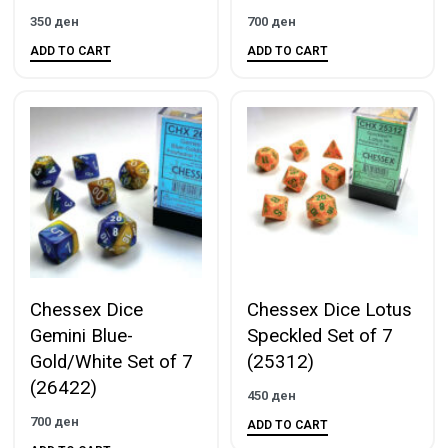
350
ден
700
ден
ADD TO CART
ADD TO CART
Chessex Dice
Chessex Dice Lotus
Gemini Blue-
Speckled Set of 7
Gold/White Set of 7
(25312)
(26422)
450
ден
700
ден
ADD TO CART