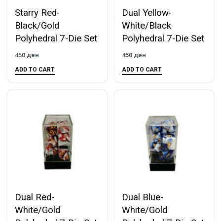
Starry Red-
Dual Yellow-
Black/Gold
White/Black
Polyhedral 7-Die Set
Polyhedral 7-Die Set
450
ден
450
ден
ADD TO CART
ADD TO CART
Dual Red-
Dual Blue-
White/Gold
White/Gold