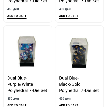
Polyhedral 7-Die Set
Polyhedral 7-Die Set
450
ден
450
ден
ADD TO CART
ADD TO CART
Dual Blue-
Dual Blue-
Purple/White
Black/Gold
Polyhedral 7-Die Set
Polyhedral 7-Die Set
450
ден
450
ден
ADD TO CART
ADD TO CART