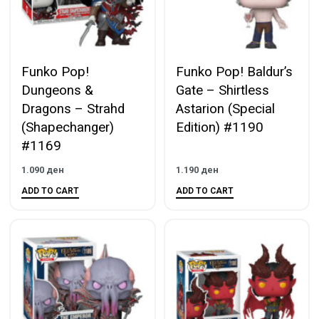
Funko Pop!
Funko Pop! Baldur’s
Dungeons &
Gate – Shirtless
Dragons – Strahd
Astarion (Special
(Shapechanger)
Edition) #1190
#1169
1.090
ден
1.190
ден
ADD TO CART
ADD TO CART