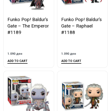
Funko Pop! Baldur’s
Funko Pop! Baldur’s
Gate – The Emperor
Gate – Raphael
#1189
#1188
1.090
ден
1.090
ден
ADD TO CART
ADD TO CART