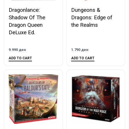
Dragonlance:
Dungeons &
Shadow Of The
Dragons: Edge of
Dragon Queen
the Realms
DeLuxe Ed.
9.990
ден
1.790
ден
ADD TO CART
ADD TO CART