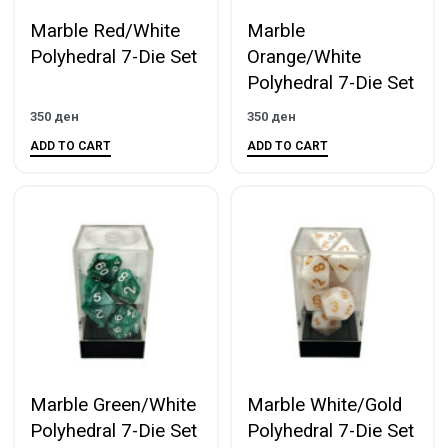
Marble Red/White
Marble
Polyhedral 7-Die Set
Orange/White
Polyhedral 7-Die Set
350
ден
350
ден
ADD TO CART
ADD TO CART
Marble Green/White
Marble White/Gold
Polyhedral 7-Die Set
Polyhedral 7-Die Set