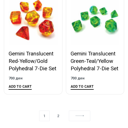
Gemini Translucent
Gemini Translucent
Red-Yellow/Gold
Green-Teal/Yellow
Polyhedral 7-Die Set
Polyhedral 7-Die Set
700
ден
700
ден
ADD TO CART
ADD TO CART
1
2