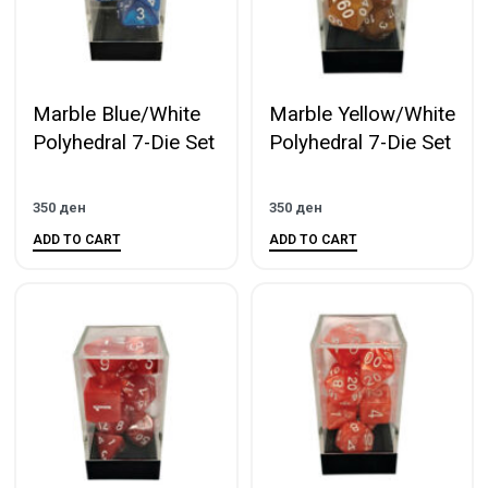
Marble Blue/White
Marble Yellow/White
Polyhedral 7-Die Set
Polyhedral 7-Die Set
350
ден
350
ден
ADD TO CART
ADD TO CART