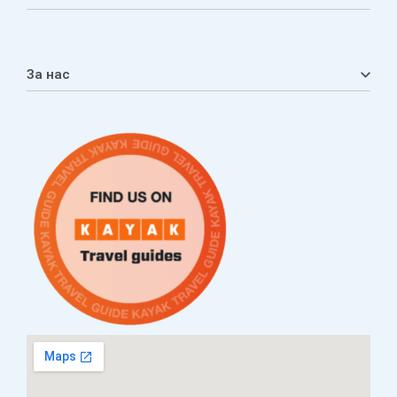
Мој профил
Кошничка
За нас
Листа на желби
Приватност
ЧПП
Нашата приказна
Контакт
Услови за плаќање и испорака
Наши партнери