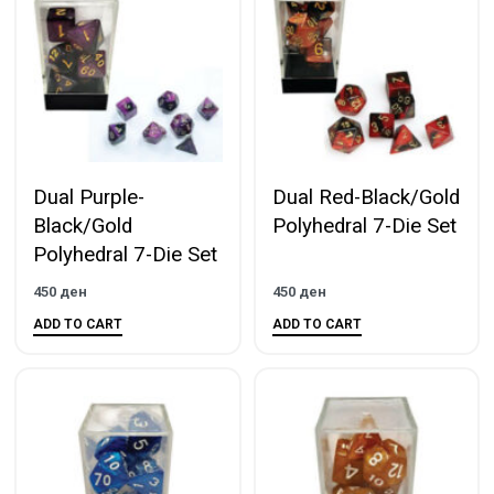
Dual Purple-
Dual Red-Black/Gold
Black/Gold
Polyhedral 7-Die Set
Polyhedral 7-Die Set
450
ден
450
ден
ADD TO CART
ADD TO CART