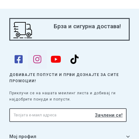
Брза и сигурна достава!
ДОБИВАЈТЕ ПОПУСТИ И ПРВИ ДОЗНАЈТЕ
ЗА СИТЕ
ПРОМОЦИИ!
Приклучи се на нашата меилинг листа и добивај ги
најдобрите понуди и попусти.
Мој профил