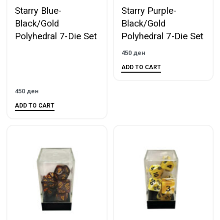
Starry Blue-
Starry Purple-
Black/Gold
Black/Gold
Polyhedral 7-Die Set
Polyhedral 7-Die Set
450
ден
ADD TO CART
450
ден
ADD TO CART