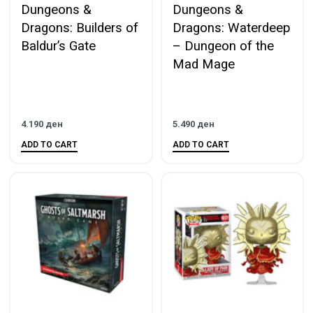
Dungeons &
Dungeons &
Dragons: Builders of
Dragons: Waterdeep
Baldur’s Gate
– Dungeon of the
Mad Mage
4.190
ден
5.490
ден
ADD TO CART
ADD TO CART