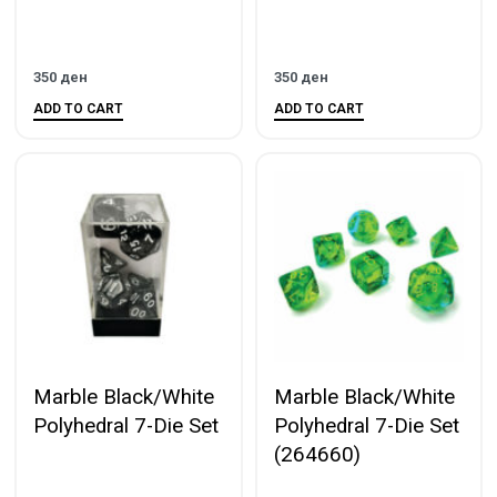
350
ден
350
ден
ADD TO CART
ADD TO CART
Marble Black/White
Marble Black/White
Polyhedral 7-Die Set
Polyhedral 7-Die Set
(264660)