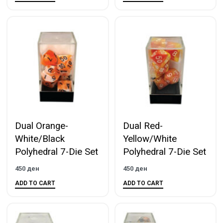
Dual Orange-
Dual Red-
White/Black
Yellow/White
Polyhedral 7-Die Set
Polyhedral 7-Die Set
450
ден
450
ден
ADD TO CART
ADD TO CART