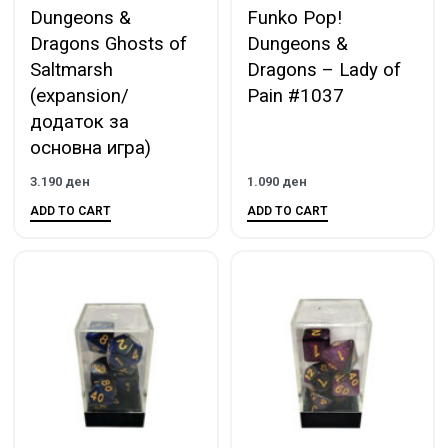
Dungeons &
Funko Pop!
Dragons Ghosts of
Dungeons &
Saltmarsh
Dragons – Lady of
(expansion/
Pain #1037
додаток за
основна игра)
3.190
ден
1.090
ден
ADD TO CART
ADD TO CART