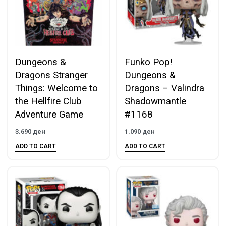
Dungeons &
Funko Pop!
Dragons Stranger
Dungeons &
Things: Welcome to
Dragons – Valindra
the Hellfire Club
Shadowmantle
Adventure Game
#1168
3.690
ден
1.090
ден
ADD TO CART
ADD TO CART