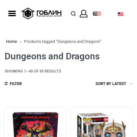
0
Home
›
Products tagged “Dungeons and Dragons”
Dungeons and Dragons
SHOWING 1–40 OF 65 RESULTS
FILTER
SORT BY LATEST