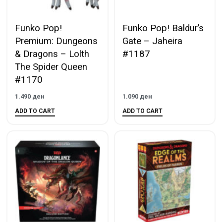
Funko Pop!
Funko Pop! Baldur’s
Premium: Dungeons
Gate – Jaheira
& Dragons – Lolth
#1187
The Spider Queen
#1170
1.490
ден
1.090
ден
ADD TO CART
ADD TO CART