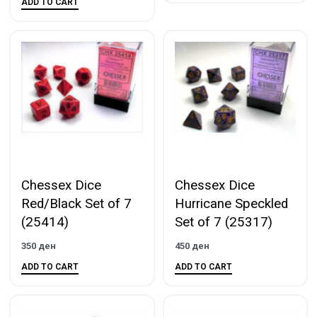
ADD TO CART
Chessex Dice
Chessex Dice
Red/Black Set of 7
Hurricane Speckled
(25414)
Set of 7 (25317)
350
ден
450
ден
ADD TO CART
ADD TO CART