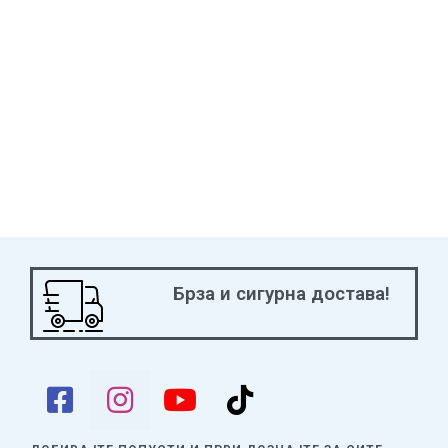
“Resonator” monster from your Deck to your hand. And if you
Synchro Summon
Red Dragon Archfiend
using
Power Vice
Dragon
, it cannot be destroyed by battle!
CHOO! CHOO! ALL ABOARD! The Jack cards are great (what
else would you expect?), but Anna Kaboom is back again to
strut her stuff!
Get hyped for two new Level 10 EARTH Machines that make it
easier than ever to set up pairs of Level 10 monsters (for an
easy Xyz Summon) or just Summon directly and quickly from
the Extra Deck.
Брза и сигурна достава!
Two new Rank 10 Superdreadnought Xyz Monsters also just
rolled out of the shop with an arsenal of new weapons. One
gives you an extra Machine Normal Summon each turn and lets
you add
any
EARTH Machine or “Barrage Blast” to your hand