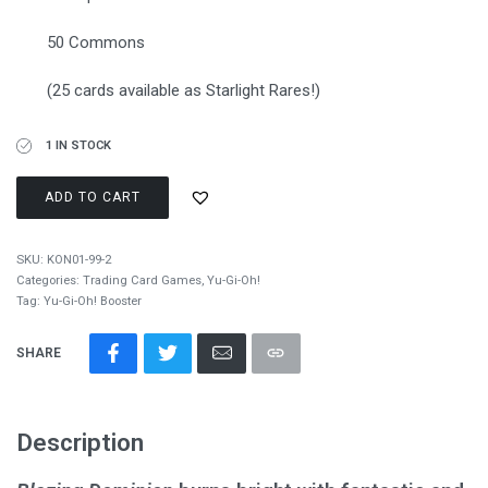
50 Commons
(25 cards available as Starlight Rares!)
1 IN STOCK
ADD TO CART
SKU:
KON01-99-2
Categories:
Trading Card Games
,
Yu-Gi-Oh!
Tag:
Yu-Gi-Oh! Booster
SHARE
Description