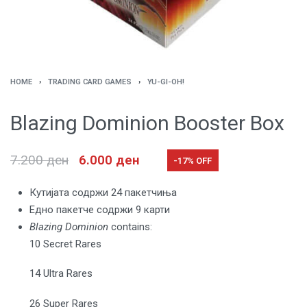
HOME
›
TRADING CARD GAMES
›
YU-GI-OH!
Blazing Dominion Booster Box
7.200
ден
6.000
ден
-17% OFF
Кутијата содржи 24 пакетчиња
Едно пакетче содржи 9 карти
Blazing Dominion
contains:
10 Secret Rares
14 Ultra Rares
26 Super Rares