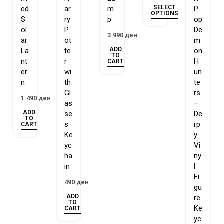
SELECT
ed
ar
m
P
OPTIONS
S
ry
p
op
ol
P
De
3.990
ден
ar
ot
m
ADD
La
te
on
TO
nt
r
H
CART
er
wi
un
n
th
te
Gl
rs
1.490
ден
as
–
ADD
se
De
TO
s
rp
CART
Ke
y
yc
Vi
ha
ny
in
l
Fi
490
ден
gu
ADD
re
TO
Ke
CART
yc