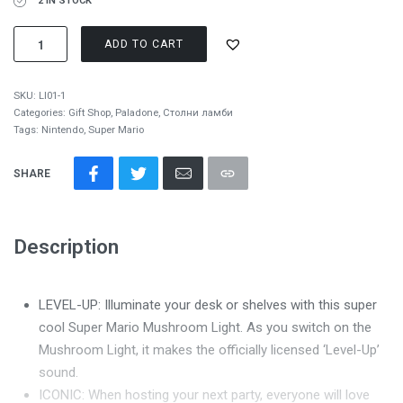
2 IN STOCK
ADD TO CART
SKU:
LI01-1
Categories:
Gift Shop
,
Paladone
,
Столни ламби
Tags:
Nintendo
,
Super Mario
SHARE
Description
LEVEL-UP: Illuminate your desk or shelves with this super
cool Super Mario Mushroom Light. As you switch on the
Mushroom Light, it makes the officially licensed ‘Level-Up’
sound.
ICONIC: When hosting your next party, everyone will love