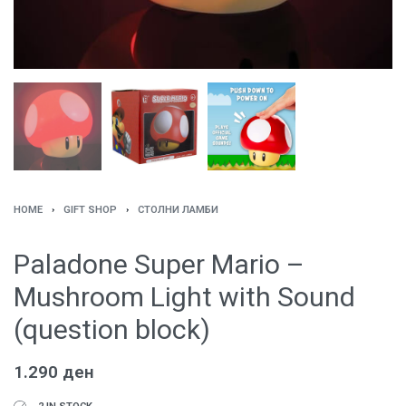
HOME
›
GIFT SHOP
›
СТОЛНИ ЛАМБИ
Paladone Super Mario –
Mushroom Light with Sound
(question block)
1.290
ден