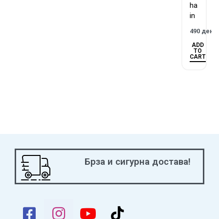
ha
in
490
ден
ADD
TO
CART
Брза и сигурна достава!