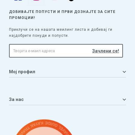
ДОБИВАЈТЕ ПОПУСТИ И ПРВИ ДОЗНАЈТЕ
ЗА СИТЕ
ПРОМОЦИИ!
Приклучи се на нашата меилинг листа и добивај ги
најдобрите понуди и попусти.
Мој профил
Мој профил
Кошничка
За нас
Листа на желби
Приватност
ЧПП
Нашата приказна
Контакт
Услови за плаќање и испорака