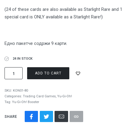
(24 of these cards are also available as Starlight Rare and 1
special card is ONLY available as a Starlight Rare!)
Едно пакетче содржи 9 карти.
24 IN STOCK
ADD TO CART
SKU:
KON01-80
Categories:
Trading Card Games
,
Yu-Gi-Oh!
Tag:
Yu-Gi-Oh! Booster
SHARE