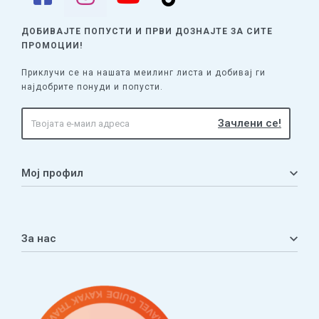
ДОБИВАЈТЕ ПОПУСТИ И ПРВИ ДОЗНАЈТЕ
ЗА СИТЕ
ПРОМОЦИИ!
Приклучи се на нашата меилинг листа и добивај ги
најдобрите понуди и попусти.
Мој профил
Мој профил
Кошничка
За нас
Листа на желби
Приватност
ЧПП
Нашата приказна
Контакт
Услови за плаќање и испорака