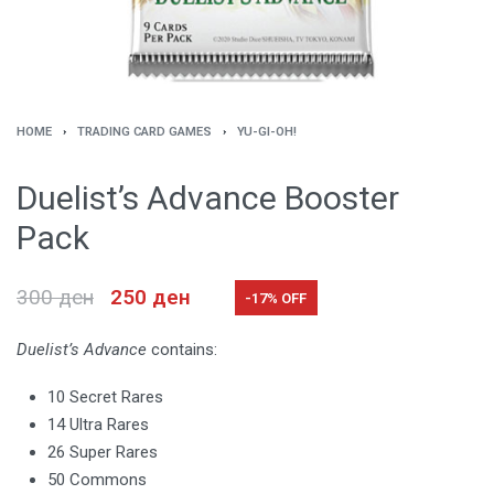
HOME
›
TRADING CARD GAMES
›
YU-GI-OH!
Duelist’s Advance Booster
Pack
300
ден
250
ден
-17% OFF
Duelist’s Advance
contains:
10 Secret Rares
14 Ultra Rares
26 Super Rares
50 Commons