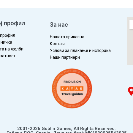
ј профил
За нас
 профил
Нашата приказна
ничка
Контакт
та на желби
Услови за плаќање и испорака
ватност
Наши партнери
П
2001-2026 Goblin Games, All Rights Reserved.
Гоблин ДОО, Скопје. Даночен број: МК4030005543925