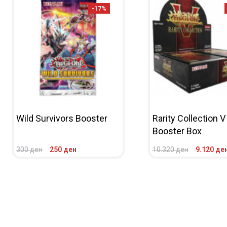
-17%
Wild Survivors Booster
Rarity Collection V
Booster Box
300
ден
250
ден
10.320
ден
9.120
де
ADD TO CART
QUICKVIEW
ADD TO CART
QUICKV