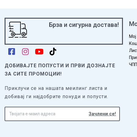
Мо
Брза и сигурна достава!
Мој
Кош
Лис
При
ЧП
ДОБИВАЈТЕ ПОПУСТИ И ПРВИ ДОЗНАЈТЕ
ЗА СИТЕ ПРОМОЦИИ!
Приклучи се на нашата меилинг листа и
добивај ги најдобрите понуди и попусти.