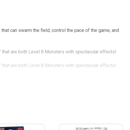
hat can swarm the field, control the pace of the game, and
” that are both Level 8 Monsters with spectacular effects!
” that are both Level 8 Monsters with spectacular effects!
rds from the past like
Ancient Fairy Dragon
!