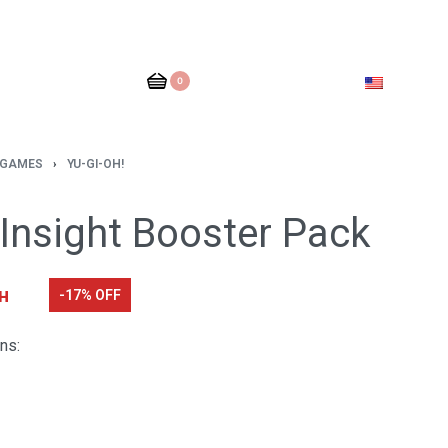
0
 GAMES
›
YU-GI-OH!
 Insight Booster Pack
н
-17% OFF
ns: