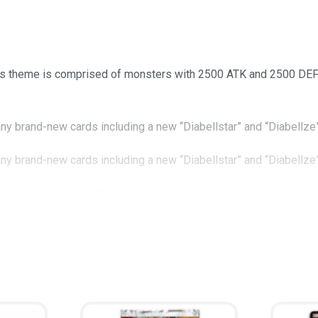
his theme is comprised of monsters with 2500 ATK and 2500 DEF t
any brand-new cards including a new “Diabellstar” and “Diabellze
any brand-new cards including a new “Diabellstar” and “Diabellze
et their hands on this Synchro Summoning strategy inspired by ca
t’s field like a hot knife through butter!