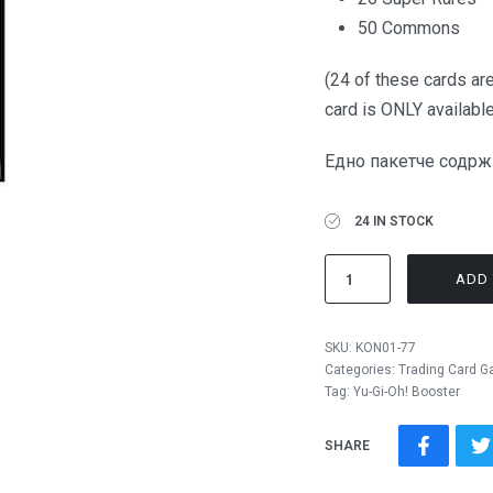
50 Commons
(24 of these cards are
card is ONLY available
Едно пакетче содржи
24 IN STOCK
ADD 
SKU:
KON01-77
Categories:
Trading Card 
Tag:
Yu-Gi-Oh! Booster
SHARE