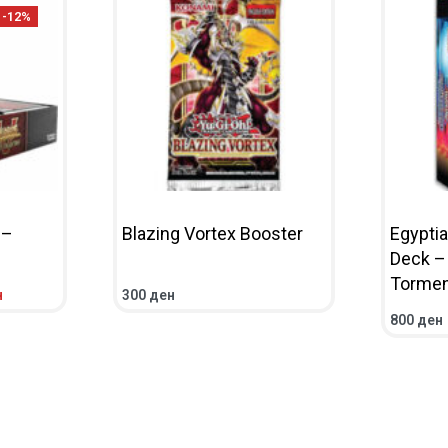
-12%
 –
Blazing Vortex Booster
Egypti
Deck –
Tormen
н
300
ден
IEW
ADD TO CART
QUICKVIEW
800
ден
ADD TO 