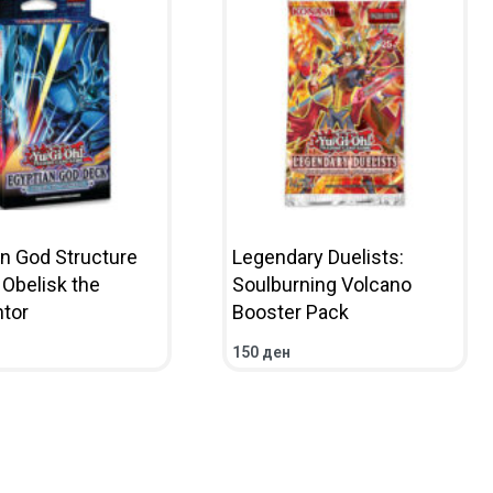
an God Structure
Legendary Duelists:
 Obelisk the
Soulburning Volcano
tor
Booster Pack
150
ден
CART
QUICKVIEW
ADD TO CART
QUICKVIEW