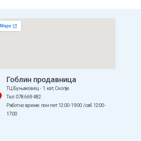
Гоблин продавница
ТЦ Буњаковец - 1. кат, Скопје.
Tел: 078 669 482
Работно време: пон-пет 12:00-19:00 /саб 12:00-
17:00