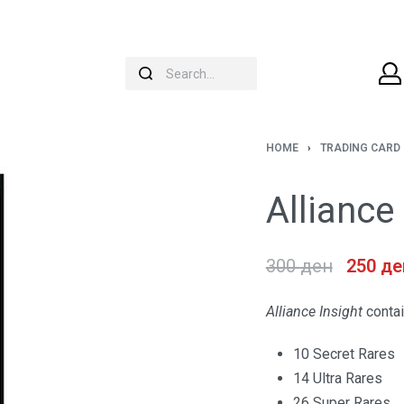
HOME
›
TRADING CARD
Alliance
300
ден
250
де
Alliance Insight
contai
10 Secret Rares
14 Ultra Rares
26 Super Rares