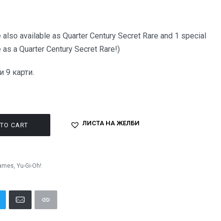
 also available as Quarter Century Secret Rare and 1 special
 as a Quarter Century Secret Rare!)
 9 карти.
ЛИСТА НА ЖЕЛБИ
TO CART
Games
,
Yu-Gi-Oh!