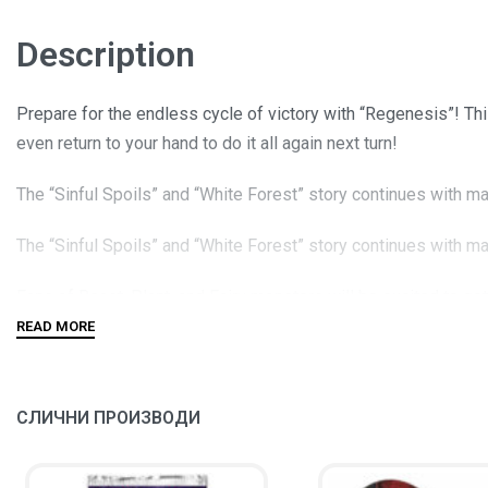
Description
Prepare for the endless cycle of victory with “Regenesis”! T
even return to your hand to do it all again next turn!
The “Sinful Spoils” and “White Forest” story continues with m
The “Sinful Spoils” and “White Forest” story continues with m
Fans of Beast, Plant, and Fairy monsters will be excited to g
A brand-new Spell Card that can easily slice through the opponen
СЛИЧНИ ПРОИЗВОДИ