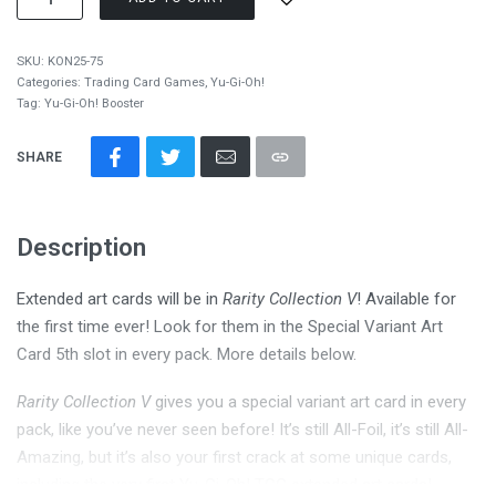
SKU:
KON25-75
Categories:
Trading Card Games
,
Yu-Gi-Oh!
Tag:
Yu-Gi-Oh! Booster
SHARE
Description
Extended art cards will be in
Rarity Collection V
! Available for
the first time ever! Look for them in the Special Variant Art
Card 5th slot in every pack. More details below.
Rarity Collection V
gives you a special variant art card in every
pack, like you’ve never seen before! It’s still All-Foil, it’s still All-
Amazing, but it’s also your first crack at some unique cards,
including the very first Yu-Gi-Oh! TCG extended art cards!