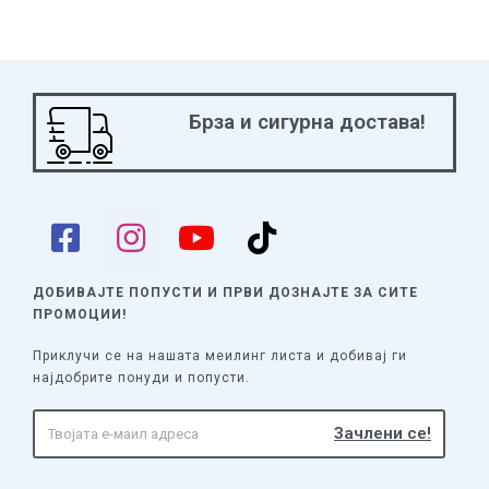
Брза и сигурна достава!
ДОБИВАЈТЕ ПОПУСТИ И ПРВИ ДОЗНАЈТЕ
ЗА СИТЕ
ПРОМОЦИИ!
Приклучи се на нашата меилинг листа и добивај ги
најдобрите понуди и попусти.