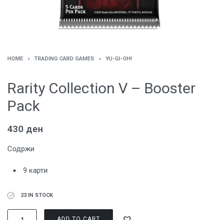
HOME
›
TRADING CARD GAMES
›
YU-GI-OH!
Rarity Collection V – Booster
Pack
430
ден
Содржи
9 карти
23 IN STOCK
ADD TO CART