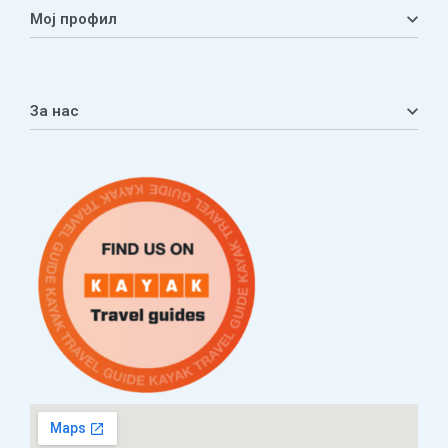
Мој профил
Мој профил
Кошничка
За нас
Листа на желби
Приватност
ЧПП
Нашата приказна
Контакт
Услови за плаќање и испорака
Наши партнери