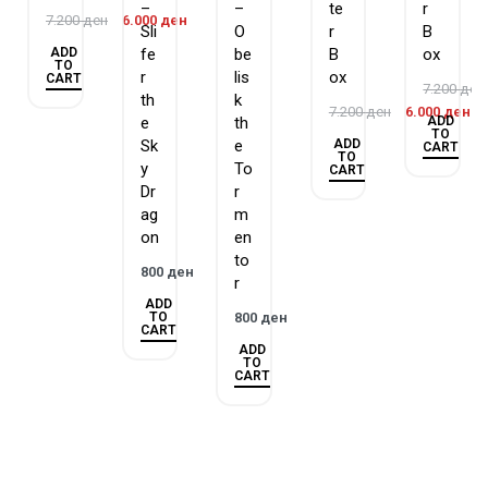
–
–
te
r
7.200
ден
6.000
ден
than the rest of the pack. But this time, each 5th card is one of
Sli
O
r
B
dozens of new variant art cards.
ADD
fe
be
B
ox
TO
r
lis
ox
CART
7.200
ден
th
k
7.200
ден
6.000
ден
ADD
e
th
TO
ADD
Sk
e
CART
TO
y
To
CART
Dr
r
ag
m
on
en
to
800
ден
r
ADD
TO
800
ден
CART
ADD
TO
CART