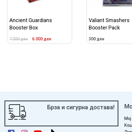
Ancient Guardians
Valiant Smashers
Booster Box
Booster Pack
7.200
ден
6.000
ден
300
ден
ADD TO CART
QUICKVIEW
ADD TO CART
QUICKV
Мо
Брза и сигурна достава!
Мој
Кош
Лис