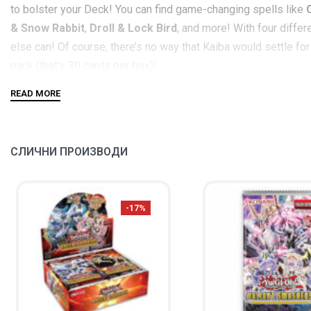
to bolster your Deck! You can find game-changing spells like
& Snow Rabbit
,
Droll & Lock Bird
, and more! With four diffe
else can! Of course, there’s no way that Kaiba would settle f
pack (that’s 30 cards per box)!
In addition,
Legendary Collection Kaiba
includes 5 brand-new c
finding powerful spells to herald their arrival! Alongside it, a
Even
Ring of Destruction
gets a new twist that’s a little le
СЛИЧНИ ПРОИЗВОДИ
Each
Legendary Collection Kaiba
box set contains:
3
Legendary Collection Kaiba
Mega Packs
-17%
5 new Ultra Rare variant cards