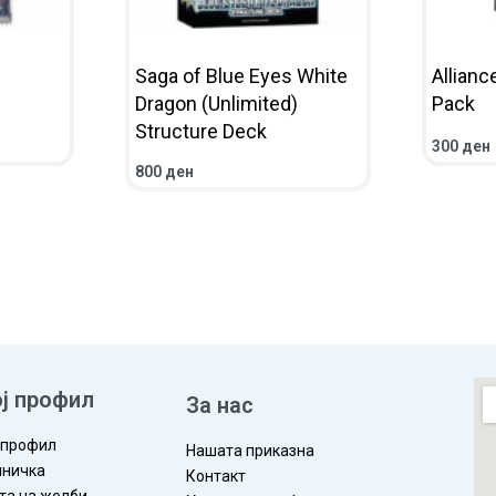
Saga of Blue Eyes White
Allianc
Dragon (Unlimited)
Pack
Structure Deck
300
ден
IEW
ADD TO 
800
ден
ADD TO CART
QUICKVIEW
ј профил
За нас
 профил
Нашата приказна
ничка
Контакт
та на желби