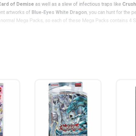
Card of Demise
as well as a slew of infectious traps like
Crush
rent artworks of
Blue-Eyes White Dragon
, you can hunt for the 
or normal Mega Packs, so each of these Mega Packs contains 4 Sec
ards inspired by famous entries in Kaiba’s arsenal.
Lord of D.
ha
 radical rhapsody in opposite tune of
The Flute of Summoning D
ss explosive, but will surely detonate any chance your opponent ha