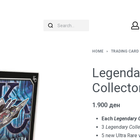
HOME
›
TRADING CARD
Legendar
Collecto
1.900
ден
Each
Legendary C
3
Legendary Colle
5 new Ultra Rare 