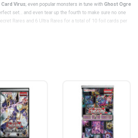
 Card Virus
; even popular monsters in tune with
Ghost Ogre
perfect set… and even tear up the fourth to make sure no one
ret Rares and 6 Ultra Rares for a total of 10 foil cards per
s a new incarnation that paves the way for mighty Dragons by
ragon
can help resurrect your fallen Dragons to the field!
s in the long game.