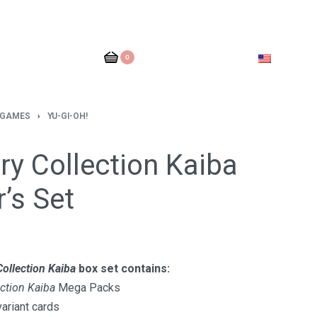
0
 GAMES
›
YU-GI-OH!
y Collection Kaiba
r’s Set
ollection Kaiba
box set contains:
ction Kaiba
Mega Packs
variant cards