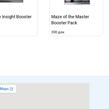
e Insight Booster
Maze of the Master
Booster Pack
300
ден
CART
QUICKVIEW
ADD TO CART
QUICKVIEW