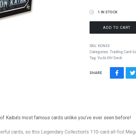
1 IN STOCK
ADD TO CART
SKU:
KON33
Categories:
Trading Card 
Tag:
Yu-Gi-Oh! Deck
SHARE
 of Kaiba’s most famous cards unlike you’ve ever seen before!
erful cards, so this Legendary Collection’s 110-card all-foil Me