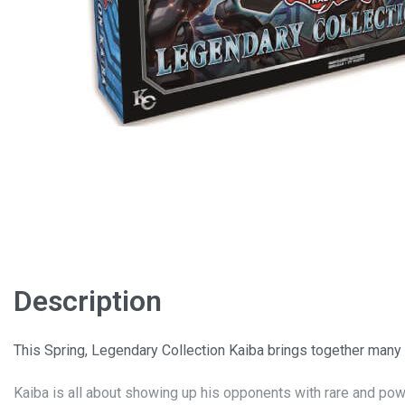
Description
This Spring, Legendary Collection Kaiba brings together many
Kaiba is all about showing up his opponents with rare and pow