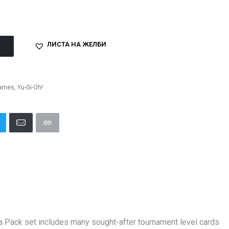
ЛИСТА НА ЖЕЛБИ
Games
,
Yu-Gi-Oh!
ga Pack set includes many sought-after tournament level cards