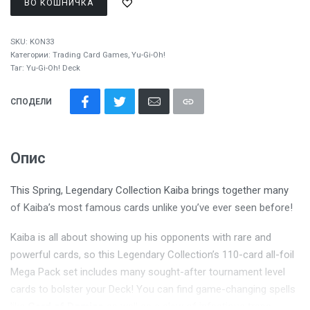
ВО КОШНИЧКА
SKU:
KON33
Категории:
Trading Card Games
,
Yu-Gi-Oh!
Таг:
Yu-Gi-Oh! Deck
СПОДЕЛИ
Опис
This Spring, Legendary Collection Kaiba brings together many
of Kaiba’s most famous cards unlike you’ve ever seen before!
Kaiba is all about showing up his opponents with rare and
powerful cards, so this Legendary Collection’s 110-card all-foil
Mega Pack set includes many sought-after tournament level
cards to bolster your Deck! You can find game-changing spells
like
Card of Demise
as well as a slew of infectious traps