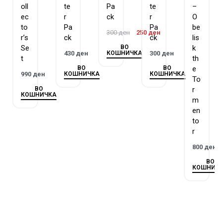
oll
te
Pa
te
–
ec
r
ck
r
O
Each
Legendary Collection Kaiba
box set contains:
to
Pa
Pa
be
300
ден
250
ден
r’s
ck
ck
lis
3
Legendary Collection Kaiba
Mega Packs
ВО
Se
k
5 new Ultra Rare variant cards
КОШНИЧКА
430
ден
300
ден
t
th
ВО
ВО
e
КОШНИЧКА
КОШНИЧКА
990
ден
To
ВО
r
КОШНИЧКА
m
en
to
r
800
ден
ВО
КОШНИЧ