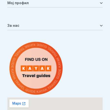
Мој профил
Мој профил
Кошничка
За нас
Листа на желби
Приватност
ЧПП
Нашата приказна
Контакт
Услови за плаќање и испорака
Наши партнери