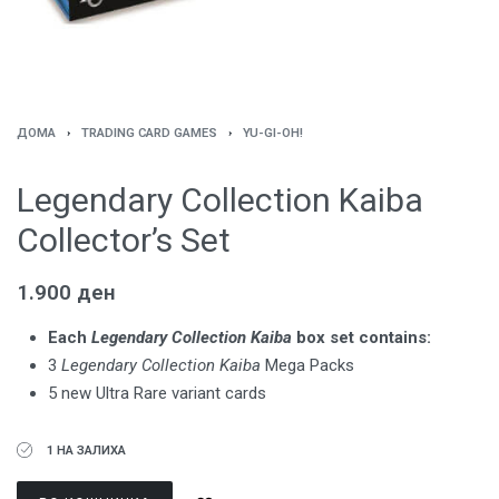
ДОМА
›
TRADING CARD GAMES
›
YU-GI-OH!
Legendary Collection Kaiba
Collector’s Set
1.900
ден
Each
Legendary Collection Kaiba
box set contains:
3
Legendary Collection Kaiba
Mega Packs
5 new Ultra Rare variant cards
1 НА ЗАЛИХА