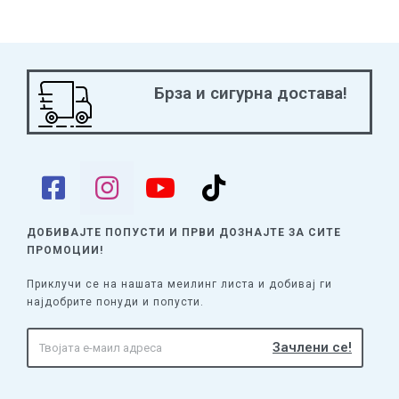
Брза и сигурна достава!
ДОБИВАЈТЕ ПОПУСТИ И ПРВИ ДОЗНАЈТЕ
ЗА СИТЕ
ПРОМОЦИИ!
Приклучи се на нашата меилинг листа и добивај ги
најдобрите понуди и попусти.