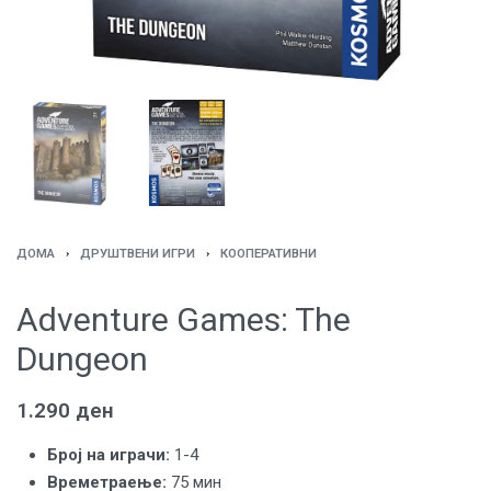
ДОМА
›
ДРУШТВЕНИ ИГРИ
›
КООПЕРАТИВНИ
Adventure Games: The
Dungeon
1.290
ден
Броj на играчи:
1-4
Времетраење:
75 мин