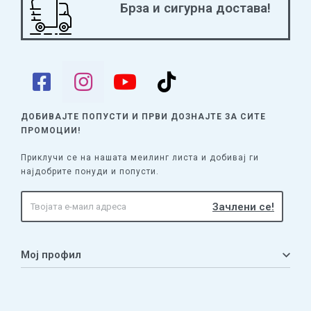
Брза и сигурна достава!
ДОБИВАЈТЕ ПОПУСТИ И ПРВИ ДОЗНАЈТЕ
ЗА СИТЕ
ПРОМОЦИИ!
Приклучи се на нашата меилинг листа и добивај ги
најдобрите понуди и попусти.
Мој профил
Мој профил
Кошничка