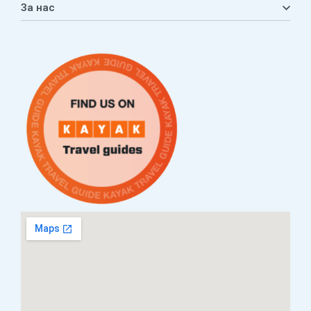
За нас
Листа на желби
Приватност
ЧПП
Нашата приказна
Контакт
Услови за плаќање и испорака
Наши партнери