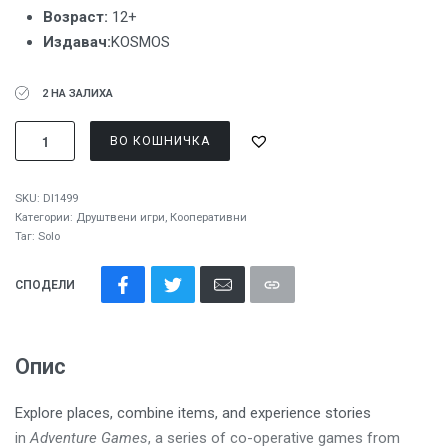
Возраст:
12+
Издавач:
KOSMOS
2 НА ЗАЛИХА
ВО КОШНИЧКА
SKU:
DI1499
Категории:
Друштвени игри
,
Кооперативни
Таг:
Solo
СПОДЕЛИ
Опис
Explore places, combine items, and experience stories
in
Adventure Games
, a series of co-operative games from