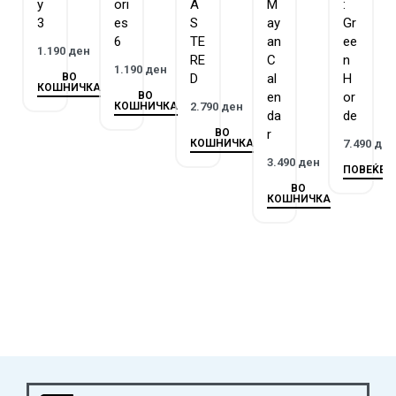
happened? What strange things are taking place in this
y
ori
A
M
:
3
es
S
ay
Gr
dungeon? And most importantly, how can they get out? Over
6
TE
an
ee
three chapters, players will jointly explore rooms, combine
1.190
ден
RE
C
n
objects, and perhaps even encounter creatures that lurk in the
1.190
ден
ВО
D
al
H
КОШНИЧКА
dark rooms of the old castle…
ВО
en
or
КОШНИЧКА
2.790
ден
da
de
ВО
r
КОШНИЧКА
7.490
де
3.490
ден
ПОВЕЌЕ
ВО
КОШНИЧКА