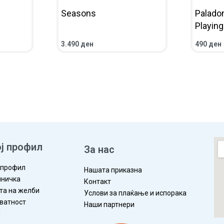
Seasons
Palado
Playin
3.490
ден
490
ден
ЛЕД
ВО КОШНИЧКА
ПРЕГЛЕД
ВО КОШ
ј профил
За нас
 профил
Нашата приказна
ничка
Контакт
та на желби
Услови за плаќање и испорака
ватност
Наши партнери
П