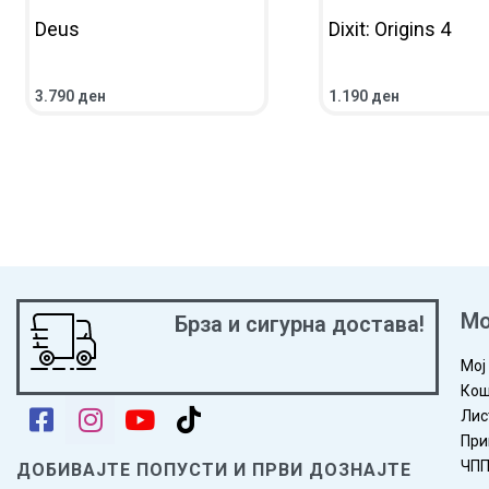
Deus
Dixit: Origins 4
https://www.youtube-nocookie.com/watch?v=6dFrTgYgkbQ
3.790
ден
1.190
ден
ВО КОШНИЧКА
ПРЕГЛЕД
ВО КОШНИЧКА
ПРЕГ
Мо
Брза и сигурна достава!
Мој
Кош
Лис
При
ЧП
ДОБИВАЈТЕ ПОПУСТИ И ПРВИ ДОЗНАЈТЕ