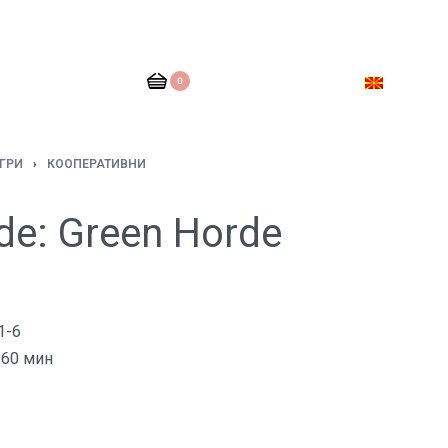
0
ГРИ
›
КООПЕРАТИВНИ
de: Green Horde
1-6
60 мин