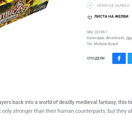
НЕМА НА ЗАЛИХА
ЛИСТА НА ЖЕЛБИ
SKU:
DI199-1
Категории:
Ameritrash
,
Дру
Таг:
Modular Board
СПОДЕЛИ
layers back into a world of deadly medieval fantasy, this t
ot only stronger than their human counterparts, but they 