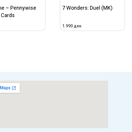
ne – Pennywise
7 Wonders: Duel (MK)
g Cards
1.990
ден
НИЧКА
ПРЕГЛЕД
ПОВЕЌЕ
ПРЕГЛЕД