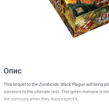
Опис
This sequel to the
Zombicide: Black Plague
will bring p
survivors to the ultimate test. This green menace is n
the survivors when they least expect it.