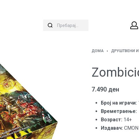
ДОМА
›
ДРУШТВЕНИ И
Zombici
7.490
ден
Број на играчи:
Времетраење:
Вoзраст:
14+
Издавач:
CMON