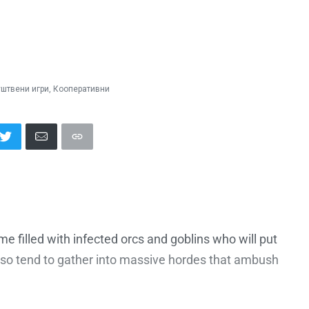
штвени игри
,
Кооперативни
ime filled with infected orcs and goblins who will put
also tend to gather into massive hordes that ambush