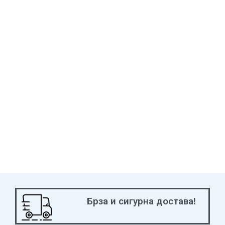
Брза и сигурна достава!