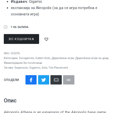
Издавач:
Gigamic
експанзија за Akropolis (за да се игра потребна е
основната игра)
1 НА ЗАЛИХА
ВО КОШНИЧКА
SKU:
DI2276
Категории:
Eurogames
,
Goblin Kids
,
Друштвени игри
,
Друштвени игри за деца
,
Фамилијарни/За почетници
Тагови:
Expansion
,
Gigamic
,
Solo
,
Tile Placement
СПОДЕЛИ
Опис
Akropolis Athena
is an expansion of the
Akropolis
base game,