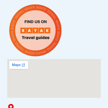
ЧПП
Нашата приказна
Контакт
Услови за плаќање и испорака
Наши партнери