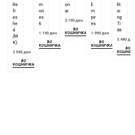
Re
m
on
E
Ri
Stones, adding a layer of strategic depth to the gameplay. The
fr
ori
ar
m
si
ultimate goal is to have the most prestigious city by the end of
es
es
pir
ng
3.190
ден
the game, as determined by the accumulated points.
he
6
es
Ti
ВО
d
de
КОШНИЧКА
1.190
ден
1.990
ден
(М
3.490
де
ВО
ВО
К)
КОШНИЧКА
КОШНИЧКА
ВО
КОШНИЧ
2.590
ден
ВО
КОШНИЧКА