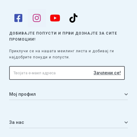
ДОБИВАЈТЕ ПОПУСТИ И ПРВИ ДОЗНАЈТЕ
ЗА СИТЕ
ПРОМОЦИИ!
Приклучи се на нашата меилинг листа и добивај ги
најдобрите понуди и попусти.
Мој профил
Мој профил
Кошничка
За нас
Листа на желби
Приватност