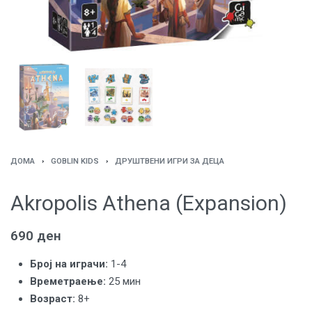
ДОМА
›
GOBLIN KIDS
›
ДРУШТВЕНИ ИГРИ ЗА ДЕЦА
Akropolis Athena (Expansion)
690
ден
Броj на играчи:
1-4
Времетраење:
25 мин
Возраст:
8+