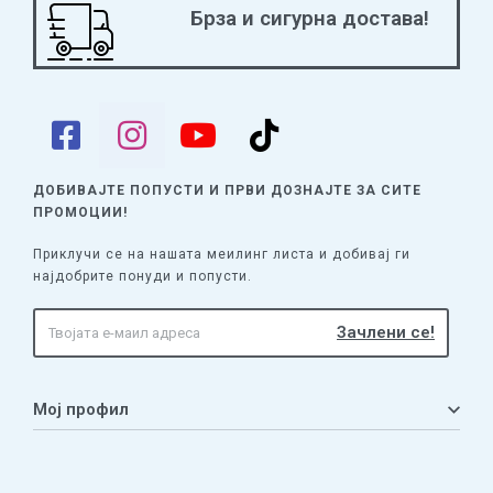
Брза и сигурна достава!
can try the “Roma Caput Mundi” challenge by adding more
Revolt cards to the deck; they must also respect the law in
Rome that Roman legions are not allowed in the city.
https://www.youtube-nocookie.com/watch?v=_d-qKAEo0N4
ДОБИВАЈТЕ ПОПУСТИ И ПРВИ ДОЗНАЈТЕ
ЗА СИТЕ
ПРОМОЦИИ!
Приклучи се на нашата меилинг листа и добивај ги
најдобрите понуди и попусти.
Мој профил
Мој профил