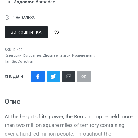
Издавач:
Asmodee
1 НА ЗАЛИХА
ВО КОШНИЧКА
SKU:
DI422
Категории:
Eurogames
,
Друштвени игри
,
Кооперативни
Таг:
Set Collection
СПОДЕЛИ
Опис
At the height of its power, the Roman Empire held more
than two million square miles of territory containing
over a hundred million people. Throughout the