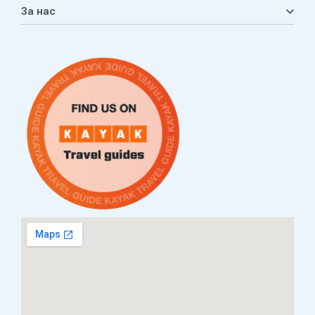
Кошничка
За нас
Листа на желби
Приватност
ЧПП
Нашата приказна
Контакт
Услови за плаќање и испорака
Наши партнери