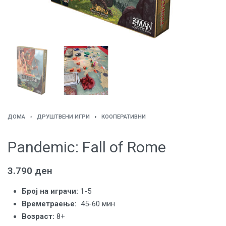
ДОМА
›
ДРУШТВЕНИ ИГРИ
›
КООПЕРАТИВНИ
Pandemic: Fall of Rome
3.790
ден
Број на играчи:
1-5
Времетраење:
45-60 мин
Вoзраст:
8+