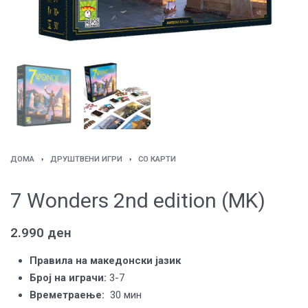
ДОМА
›
ДРУШТВЕНИ ИГРИ
›
СО КАРТИ
7 Wonders 2nd edition (MK)
2.990
ден
Правила на македонски јазик
Број на играчи:
3-7
Времетраење:
30 мин