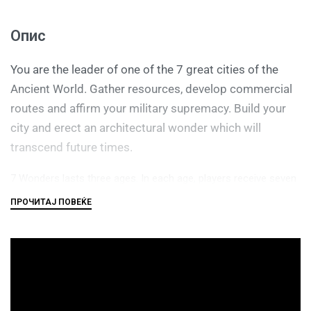
Опис
You are the leader of one of the 7 great cities of the
Ancient World. Gather resources, develop commercial
routes and affirm your military supremacy. Build your
city and erect an architectural wonder which will
transcend future times.
7 Wonders lasts three ages. In each age, players receive seven
cards from a particular deck, choose one of those cards, then
pass the remainder to an adjacent player, as in Fairy Tale or a
Magic: the Gathering booster draft. Players reveal their cards
simultaneously, paying resources if needed or collecting
resources or interacting with other players in various ways.
(Players have individual boards with special powers on which to
organize their cards, and the boards are double-sided as in