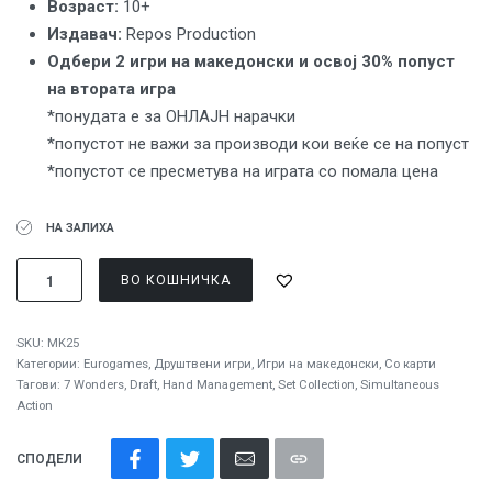
Вoзраст:
10+
Издавач:
Repos Production
Одбери 2 игри на македонски и освој 30% попуст
на втората игра
*понудата е за ОНЛАЈН нарачки
*попустот не важи за производи кои веќе се на попуст
*попустот се пресметува на играта со помала цена
НА ЗАЛИХА
ВО КОШНИЧКА
SKU:
MK25
Категории:
Eurogames
,
Друштвени игри
,
Игри на македонски
,
Со карти
Тагови:
7 Wonders
,
Draft
,
Hand Management
,
Set Collection
,
Simultaneous
Action
СПОДЕЛИ