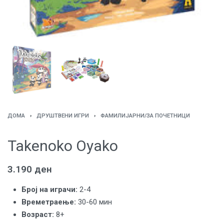
ДОМА
›
ДРУШТВЕНИ ИГРИ
›
ФАМИЛИЈАРНИ/ЗА ПОЧЕТНИЦИ
Takenoko Oyako
3.190
ден
Број на играчи:
2-4
Времетраење:
30-60 мин
Возраст:
8+