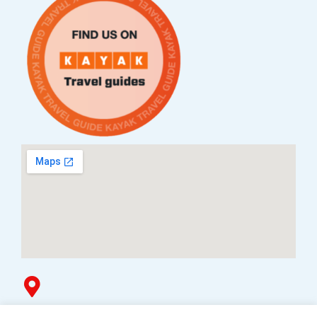
Услови за плаќање и испорака
Наши партнери
Гоблин продавница