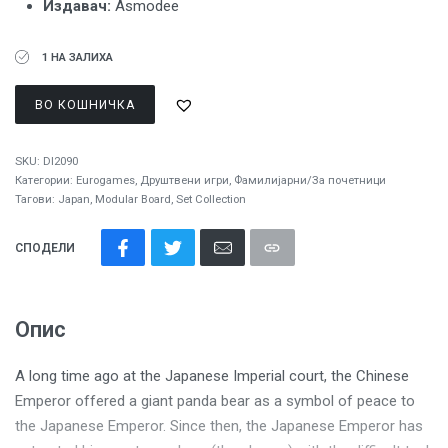
Издавач:
Asmodee
1 НА ЗАЛИХА
ВО КОШНИЧКА
SKU:
DI2090
Категории:
Eurogames
,
Друштвени игри
,
Фамилијарни/За почетници
Тагови:
Japan
,
Modular Board
,
Set Collection
СПОДЕЛИ
Опис
A long time ago at the Japanese Imperial court, the Chinese
Emperor offered a giant panda bear as a symbol of peace to
the Japanese Emperor. Since then, the Japanese Emperor has