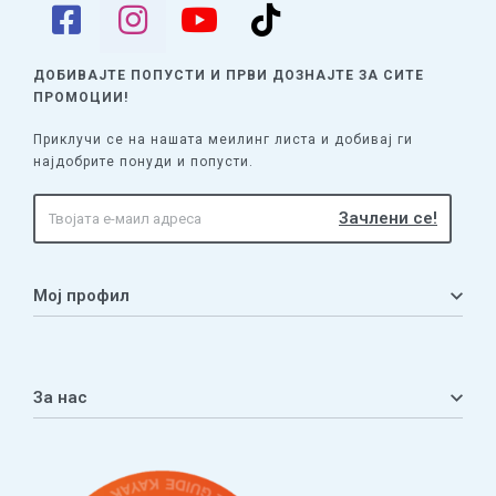
ДОБИВАЈТЕ ПОПУСТИ И ПРВИ ДОЗНАЈТЕ
ЗА СИТЕ
ПРОМОЦИИ!
Приклучи се на нашата меилинг листа и добивај ги
најдобрите понуди и попусти.
Мој профил
Мој профил
Кошничка
За нас
Листа на желби
Приватност
ЧПП
Нашата приказна
Контакт